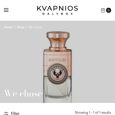
0
Home
/
Shop
/
We chose
We chose
Showing 1 - 1 of 1 results
Filter