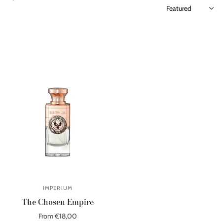
IMPERIUM
The Chosen Empire
From €18,00