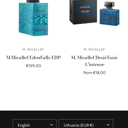
M. MICALLEF
M. MICALLEF
M.Micallef EdenFalls EDP
M. Micallef DesirToxic
L'intense
€159,00
From €18,00
Add to cart
Select options