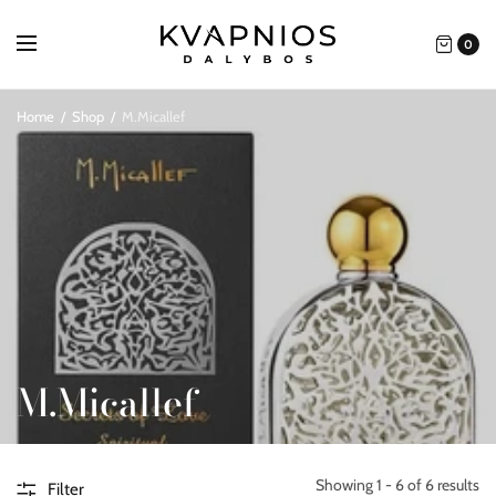
0
Home
/
Shop
/
M.Micallef
M.Micallef
Showing 1 - 6 of 6 results
Filter