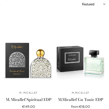
M. MICALLEF
M.MICALLEF
M. Micallef Spiritual EDP
M.Micallef Gn Tonic EDP
€149,00
From €18,00