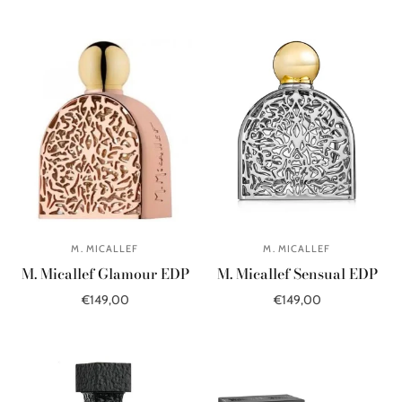
Add to cart
Select options
M. MICALLEF
M. MICALLEF
M. Micallef Glamour EDP
M. Micallef Sensual EDP
€149,00
€149,00
Add to cart
Add to cart