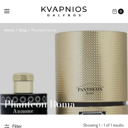
0
Home
/
Shop
/
Phanteon Roma
Phanteon Roma
Showing 1 - 1 of 1 results
Filter