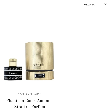
PHANTEON ROMA
Phanteon Roma Annone
Extrait de Parfum