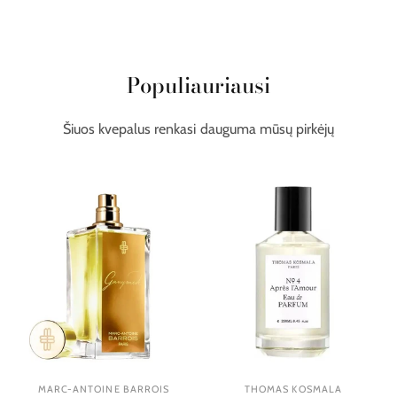
Populiauriausi
Šiuos kvepalus renkasi dauguma mūsų pirkėjų
MARC-ANTOINE BARROIS
THOMAS KOSMALA