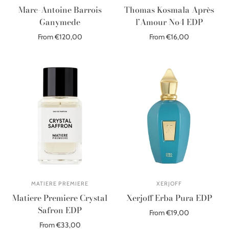
Marc-Antoine Barrois
Thomas Kosmala Après
Ganymede
l’Amour No4 EDP
From €120,00
From €16,00
Select options
Select options
MATIERE PREMIERE
XERJOFF
Matiere Premiere Crystal
Xerjoff Erba Pura EDP
Safron EDP
From €19,00
From €33,00
Select options