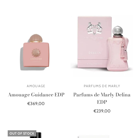
Select options
AMOUAGE
PARFUMS DE MARLY
Amouage Guidance EDP
Parfums de Marly Delina
EDP
€369,00
€239,00
Add to cart
Add to cart
OUT OF STOCK