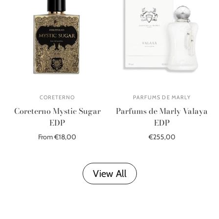
CORETERNO
PARFUMS DE MARLY
Coreterno Mystic Sugar
Parfums de Marly Valaya
EDP
EDP
From €18,00
€255,00
Out of stock
Add to cart
View All