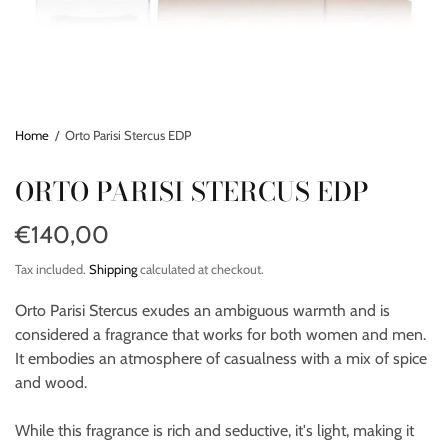
Home
/
Orto Parisi Stercus EDP
ORTO PARISI STERCUS EDP
€140,00
Tax included.
Shipping
calculated at checkout.
Orto Parisi Stercus exudes an ambiguous warmth and is
considered a fragrance that works for both women and men.
It embodies an atmosphere of casualness with a mix of spice
and wood.
While this fragrance is rich and seductive, it's light, making it