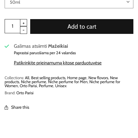
Add to cart
Galimas atsiimti
Mažeikiai
Paprastai paruošiama per 24 valandas
Patikrinkite prieinamumą kitose parduotuvėse
Collections:
All
,
Best selling products
,
Home page
,
New flovors
,
New
products
,
Niche perfume
,
Niche perfume for Men
,
Niche perfume for
Women
,
Orto Parisi
,
Perfume
,
Unisex
Brand:
Orto Parisi
Share this