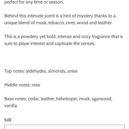
perfect for any time or season.
Behind this intimate scent is a hint of mystery thanks to a
unique blend of musk, tobacco, civet, wood and leather.
This is a powdery yet bold, intense and cozy fragrance that is
sure to pique interest and captivate the senses.
Top notes: aldehydes, almonds, anise
Middle notes: rose
Base notes: cedar, leather, heliotropin, musk, agarwood,
vanilla
SIZE